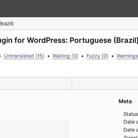
razil)
ugin for WordPress: Portuguese (Brazil
•
Untranslated (15)
•
Waiting (3)
•
Fuzzy (0)
•
Warnings
Meta
Status
Date 
Date a
Transl