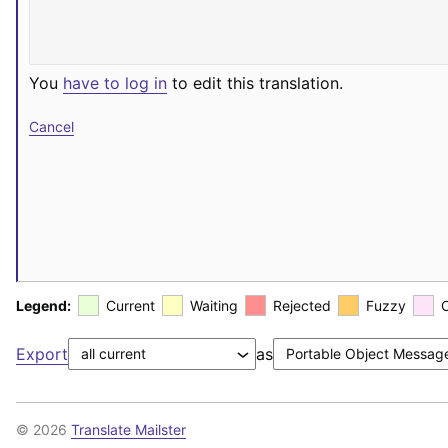
You
have to log in
to edit this translation.
Cancel
Legend:
Current
Waiting
Rejected
Fuzzy
Export
as
© 2026
Translate Mailster