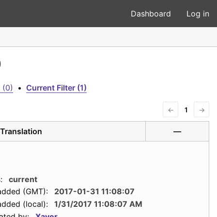
Dashboard
Log in
)
 (0)
•
Current Filter (1)
←
1
→
Translation
—
:
current
added (GMT):
2017-01-31 11:08:07
dded (local):
1/31/2017 11:08:07 AM
ated by:
Xaver