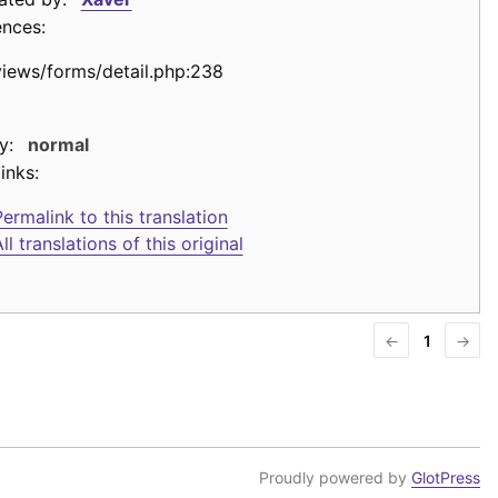
ences:
views/forms/detail.php:238
y:
normal
inks:
ermalink to this translation
ll translations of this original
←
1
→
Proudly powered by
GlotPress