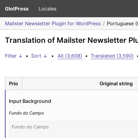
GlotPress
Locales
Mailster Newsletter Plugin for WordPress
Portuguese (B
Translation of Mailster Newsletter Pl
Filter ↓
•
Sort ↓
•
All (3,608)
•
Translated (3,590)
Prio
Original string
Input Background
Fundo do Campo