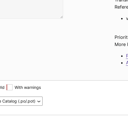
Refer
Priorit
More l
P
A
Old
With warnings