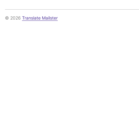
© 2026
Translate Mailster