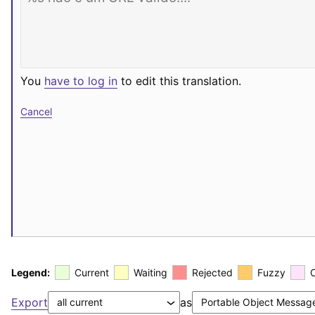
You
have to log in
to edit this translation.
Cancel
Legend:
Current
Waiting
Rejected
Fuzzy
Export
as