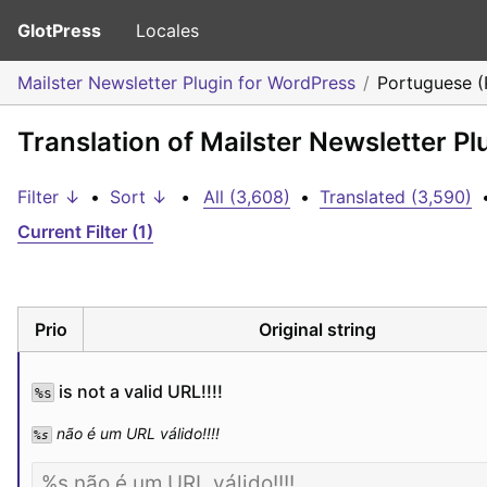
GlotPress
Locales
Mailster Newsletter Plugin for WordPress
Portuguese (
Translation of Mailster Newsletter P
Filter ↓
•
Sort ↓
•
All (3,608)
•
Translated (3,590)
Current Filter (1)
Prio
Original string
 is not a valid URL!!!!
%s
 não é um URL válido!!!!
%s