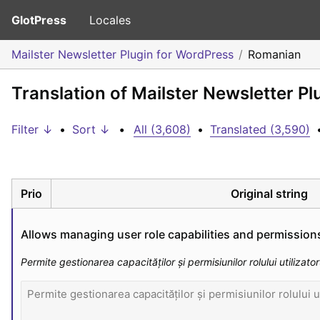
GlotPress
Locales
Mailster Newsletter Plugin for WordPress
Romanian
Translation of Mailster Newsletter P
Filter ↓
•
Sort ↓
•
All (3,608)
•
Translated (3,590)
Prio
Original string
Allows managing user role capabilities and permission
Permite gestionarea capacităților și permisiunilor rolului utilizator