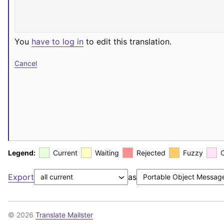
You
have to log in
to edit this translation.
Cancel
Legend:
Current
Waiting
Rejected
Fuzzy
Export
as
© 2026
Translate Mailster