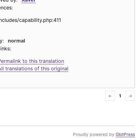
ences:
includes/capability.php:411
y:
normal
inks:
ermalink to this translation
ll translations of this original
←
1
→
Proudly powered by
GlotPress