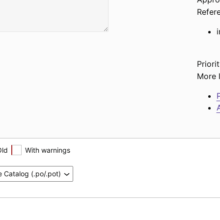
Refer
Priorit
More l
P
A
Old
With warnings