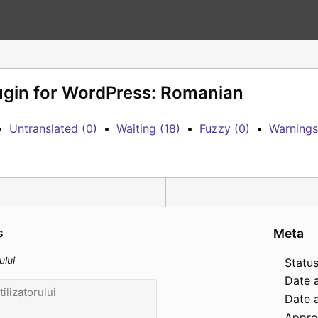
lugin for WordPress: Romanian
•
Untranslated (0)
•
Waiting (18)
•
Fuzzy (0)
•
Warnings
s
Meta
ului
Status
Date 
Date a
Appro