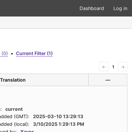
Dashboard
Log in
 (0)
•
Current Filter (1)
←
1
→
Translation
—
:
current
added (GMT):
2025-03-10 13:29:13
dded (local):
3/10/2025 1:29:13 PM
ved by:
Xaver