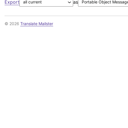
Export
as
© 2026
Translate Mailster