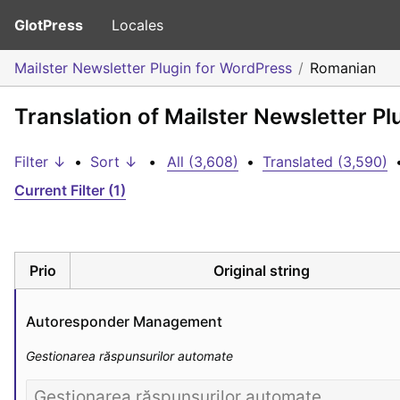
GlotPress
Locales
Mailster Newsletter Plugin for WordPress
Romanian
Translation of Mailster Newsletter P
Filter ↓
•
Sort ↓
•
All (3,608)
•
Translated (3,590)
Current Filter (1)
Prio
Original string
Autoresponder Management
Gestionarea răspunsurilor automate