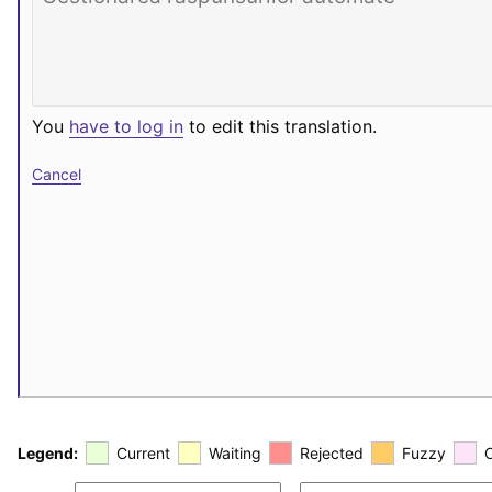
You
have to log in
to edit this translation.
Cancel
Legend:
Current
Waiting
Rejected
Fuzzy