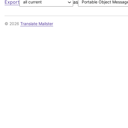
Export
as
© 2026
Translate Mailster