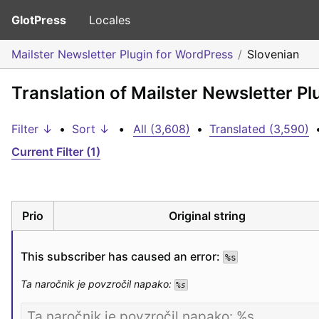
GlotPress
Locales
Mailster Newsletter Plugin for WordPress
Slovenian
Translation of Mailster Newsletter P
Filter ↓
•
Sort ↓
•
All (3,608)
•
Translated (3,590)
Current Filter (1)
Prio
Original string
This subscriber has caused an error: 
%s
Ta naročnik je povzročil napako: 
%s