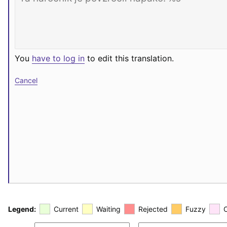
You
have to log in
to edit this translation.
Cancel
Legend:
Current
Waiting
Rejected
Fuzzy