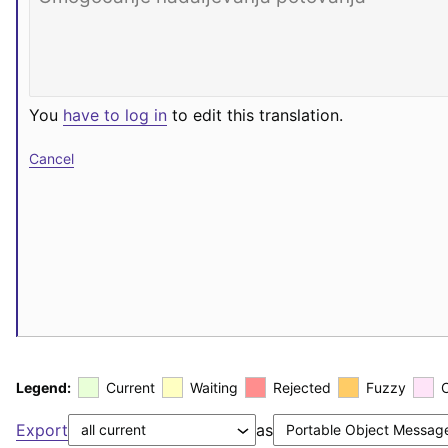
You
have to log in
to edit this translation.
Cancel
Legend:
Current
Waiting
Rejected
Fuzzy
Export
as