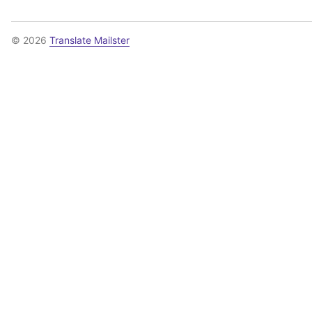
© 2026
Translate Mailster