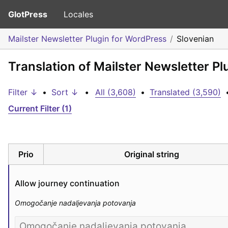
GlotPress
Locales
Mailster Newsletter Plugin for WordPress
Slovenian
Translation of Mailster Newsletter P
Filter ↓
•
Sort ↓
•
All (3,608)
•
Translated (3,590)
Current Filter (1)
Prio
Original string
Allow journey continuation
Omogočanje nadaljevanja potovanja