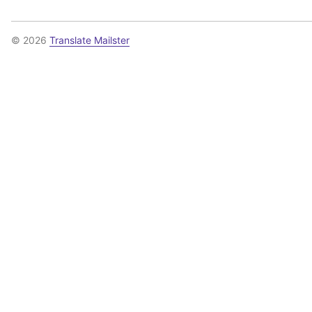
© 2026
Translate Mailster