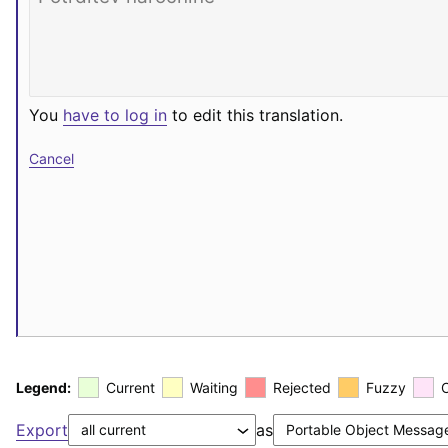
You
have to log in
to edit this translation.
Cancel
Legend:
Current
Waiting
Rejected
Fuzzy
Export
as