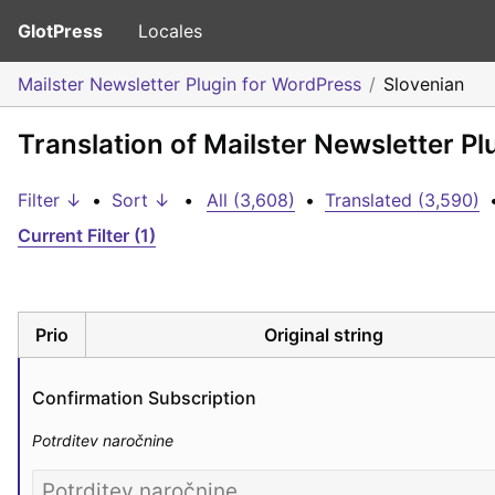
GlotPress
Locales
Mailster Newsletter Plugin for WordPress
Slovenian
Translation of Mailster Newsletter P
Filter ↓
•
Sort ↓
•
All (3,608)
•
Translated (3,590)
Current Filter (1)
Prio
Original string
Confirmation Subscription
Potrditev naročnine