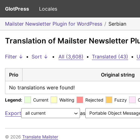
GlotPress
Locales
Mailster Newsletter Plugin for WordPress
Serbian
Translation of Mailster Newsletter P
Filter ↓
•
Sort ↓
•
All (3,608)
•
Translated (43)
•
U
Prio
Original string
No translations were found!
Legend:
Current
Waiting
Rejected
Fuzzy
Export
as
© 2026
Translate Mailster