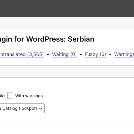
lugin for WordPress: Serbian
ntranslated (3,565)
•
Waiting (0)
•
Fuzzy (0)
•
Warnings
Old
With warnings