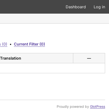
Dashboard
Log in
 (0)
•
Current Filter (0)
Translation
—
Proudly powered by
GlotPress