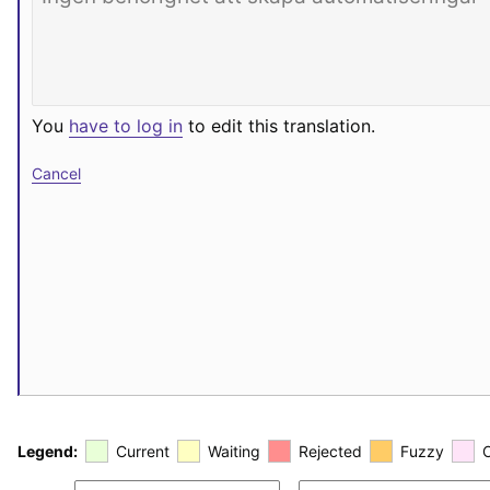
You
have to log in
to edit this translation.
Cancel
Legend:
Current
Waiting
Rejected
Fuzzy