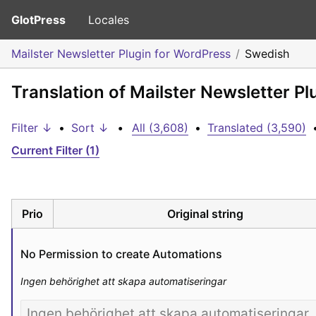
GlotPress
Locales
Mailster Newsletter Plugin for WordPress
Swedish
Translation of Mailster Newsletter P
Filter ↓
•
Sort ↓
•
All (3,608)
•
Translated (3,590)
Current Filter (1)
Prio
Original string
No Permission to create Automations
Ingen behörighet att skapa automatiseringar