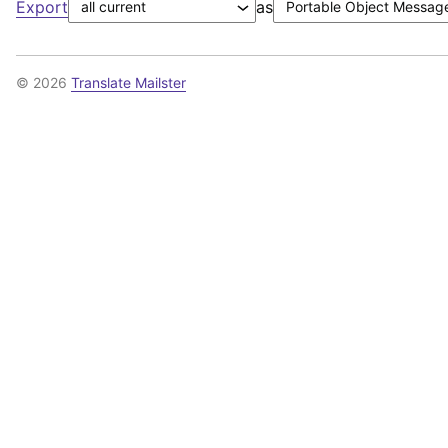
Export
as
© 2026
Translate Mailster