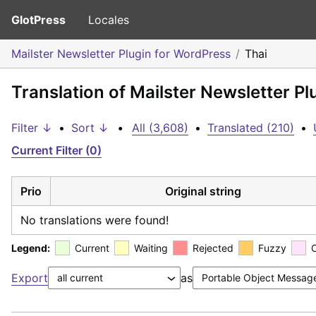
GlotPress
Locales
Mailster Newsletter Plugin for WordPress
Thai
Translation of Mailster Newsletter Pl
Filter ↓
•
Sort ↓
•
All (3,608)
•
Translated (210)
•
Current Filter (0)
Prio
Original string
No translations were found!
Legend:
Current
Waiting
Rejected
Fuzzy
Export
as