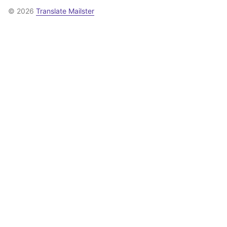
© 2026
Translate Mailster