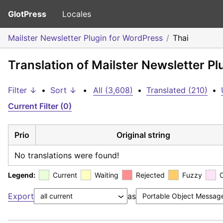
GlotPress
Locales
Mailster Newsletter Plugin for WordPress
Thai
Translation of Mailster Newsletter Pl
Filter ↓
•
Sort ↓
•
All (3,608)
•
Translated (210)
•
Current Filter (0)
Prio
Original string
No translations were found!
Legend:
Current
Waiting
Rejected
Fuzzy
Export
as