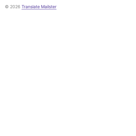
© 2026
Translate Mailster