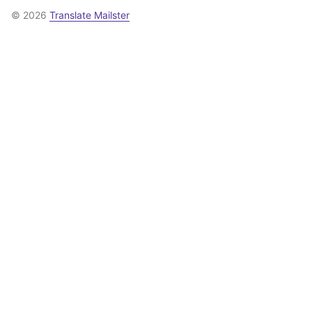
© 2026
Translate Mailster