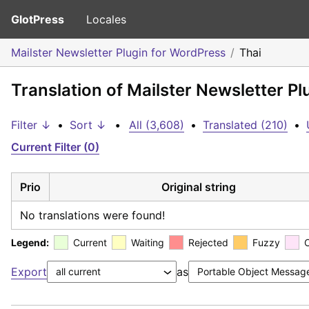
GlotPress
Locales
Mailster Newsletter Plugin for WordPress
Thai
Translation of Mailster Newsletter Pl
Filter ↓
•
Sort ↓
•
All (3,608)
•
Translated (210)
•
Current Filter (0)
Prio
Original string
No translations were found!
Legend:
Current
Waiting
Rejected
Fuzzy
Export
as