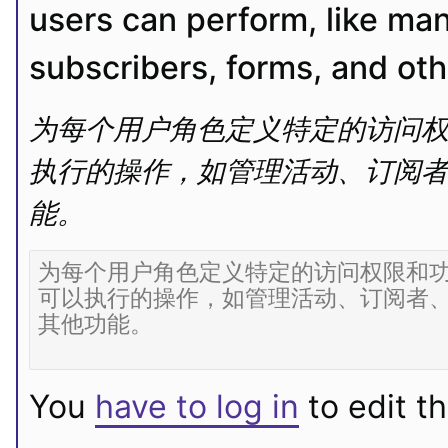
users can perform, like ma
subscribers, forms, and oth
为每个用户角色定义特定的访问权
执行的操作，如管理活动、订阅者、表单
能。
You
have to log in
to edit th