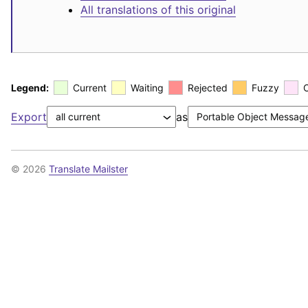
All translations of this original
Legend:
Current
Waiting
Rejected
Fuzzy
Export
as
© 2026
Translate Mailster