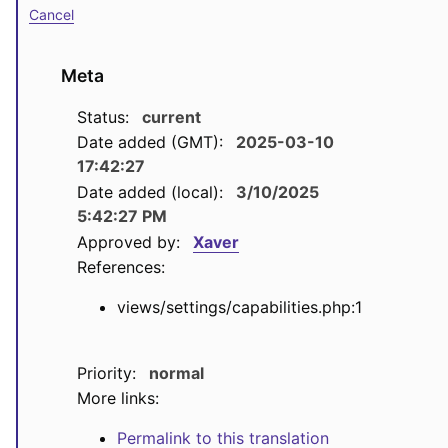
Cancel
Meta
Status:
current
Date added (GMT):
2025-03-10
17:42:27
Date added (local):
3/10/2025
5:42:27 PM
Approved by:
Xaver
References:
views/settings/capabilities.php:1
Priority:
normal
More links:
Permalink to this translation