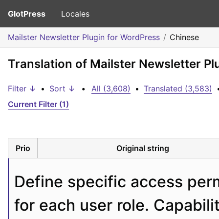
GlotPress
Locales
Mailster Newsletter Plugin for WordPress
Chinese
Translation of Mailster Newsletter P
Filter ↓
•
Sort ↓
•
All (3,608)
•
Translated (3,583)
Current Filter (1)
Prio
Original string
Define specific access perm
for each user role. Capabili