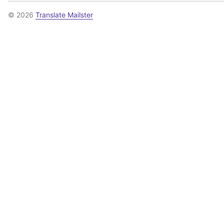
© 2026
Translate Mailster