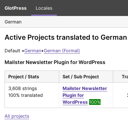
GlotPress
Locales
German
Active Projects translated to German
Default •
German
•
German (Formal)
Mailster Newsletter Plugin for WordPress
Project / Stats
Set / Sub Project
Tr
3,608 strings
Mailster Newsletter
100% translated
Plugin for
WordPress
100%
All projects