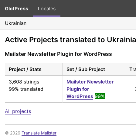
GlotPress
Locales
Ukrainian
Active Projects translated to Ukraini
Mailster Newsletter Plugin for WordPress
Project / Stats
Set / Sub Project
Tr
3,608 strings
Mailster Newsletter
99% translated
Plugin for
WordPress
99%
All projects
© 2026
Translate Mailster