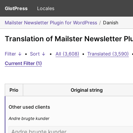
GlotPress
Locales
Mailster Newsletter Plugin for WordPress
Danish
Translation of Mailster Newsletter P
Filter ↓
•
Sort ↓
•
All (3,608)
•
Translated (3,590)
Current Filter (1)
Prio
Original string
Other used clients
Andre brugte kunder