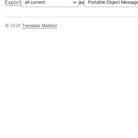
Export
as
© 2026
Translate Mailster