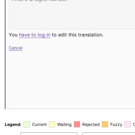
You
have to log in
to edit this translation.
Cancel
Legend:
Current
Waiting
Rejected
Fuzzy