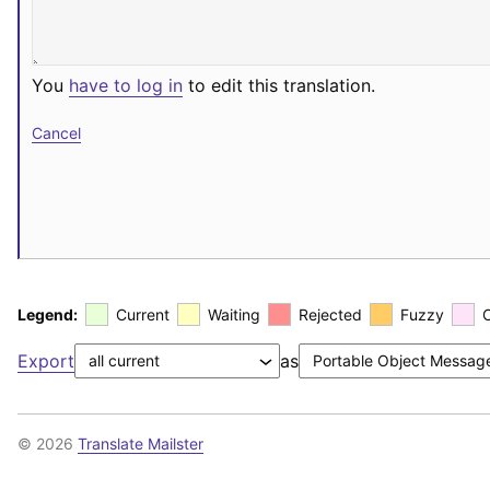
You
have to log in
to edit this translation.
Cancel
Legend:
Current
Waiting
Rejected
Fuzzy
Export
as
© 2026
Translate Mailster