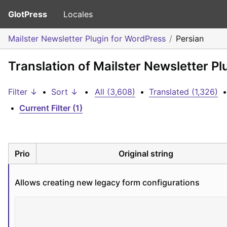
GlotPress
Locales
Mailster Newsletter Plugin for WordPress
Persian
Translation of Mailster Newsletter Pl
Filter ↓
•
Sort ↓
•
All (3,608)
•
Translated (1,326)
•
•
Current Filter (1)
Prio
Original string
Allows creating new legacy form configurations