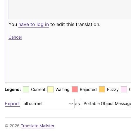
You
have to log in
to edit this translation.
Cancel
Legend:
Current
Waiting
Rejected
Fuzzy
Export
as
© 2026
Translate Mailster