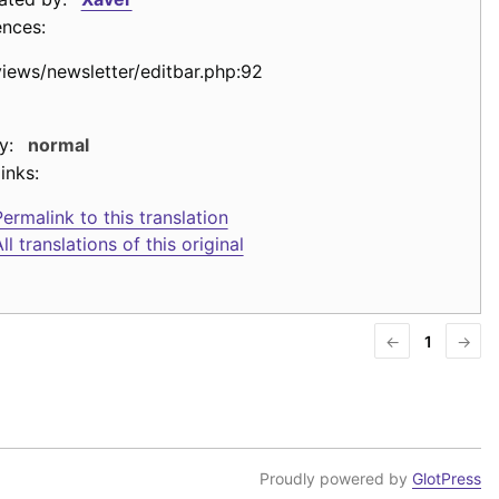
ences:
views/newsletter/editbar.php:92
y:
normal
inks:
ermalink to this translation
ll translations of this original
←
1
→
Proudly powered by
GlotPress