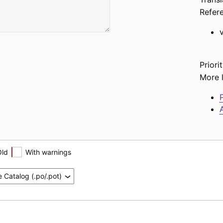
Refer
Priorit
More l
P
A
Old
With warnings