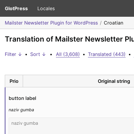
GlotPress
Locales
Mailster Newsletter Plugin for WordPress
Croatian
Translation of Mailster Newsletter Pl
Filter ↓
•
Sort ↓
•
All (3,608)
•
Translated (443)
•
Prio
Original string
button label
naziv gumba