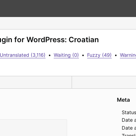
ugin for WordPress: Croatian
Untranslated (3,116)
•
Waiting (0)
•
Fuzzy (49)
•
Warnin
Meta
Status
Date 
Date a
Transl