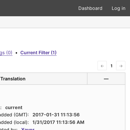
Dashboard
Log in
gs (0)
•
Current Filter (1)
←
1
→
Translation
—
:
current
added (GMT):
2017-01-31 11:13:56
dded (local):
1/31/2017 11:13:56 AM
ated by:
Xaver