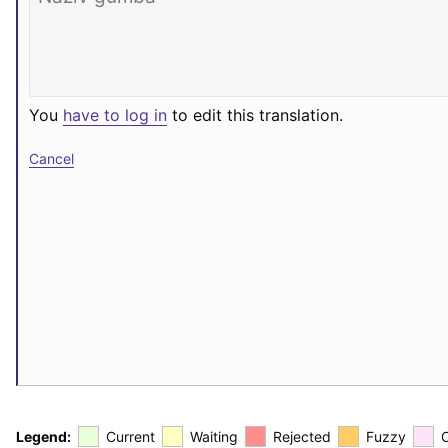
You
have to log in
to edit this translation.
Cancel
Legend:
Current
Waiting
Rejected
Fuzzy