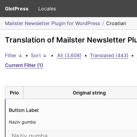
GlotPress
Locales
Mailster Newsletter Plugin for WordPress
Croatian
Translation of Mailster Newsletter Pl
Filter ↓
•
Sort ↓
•
All (3,608)
•
Translated (443)
•
Current Filter (1)
Prio
Original string
Button Label
Naziv gumba