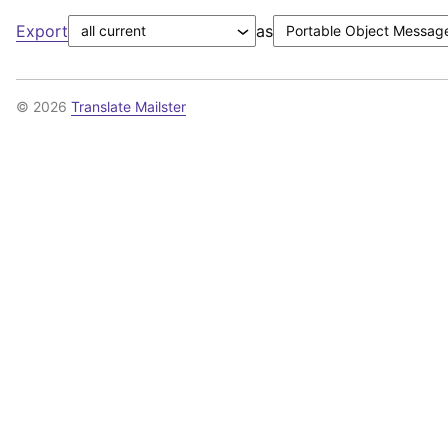
Export
as
© 2026
Translate Mailster