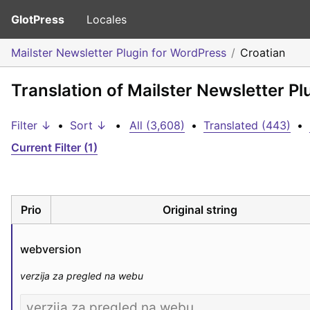
GlotPress
Locales
Mailster Newsletter Plugin for WordPress
Croatian
Translation of Mailster Newsletter Pl
Filter ↓
•
Sort ↓
•
All (3,608)
•
Translated (443)
•
Current Filter (1)
Prio
Original string
webversion
verzija za pregled na webu