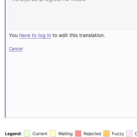
You
have to log in
to edit this translation.
Cancel
Legend:
Current
Waiting
Rejected
Fuzzy