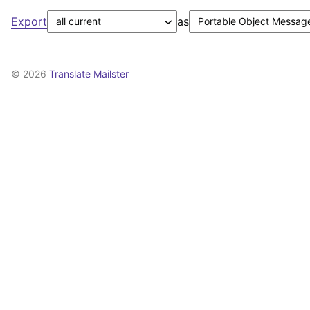
Export
as
© 2026
Translate Mailster