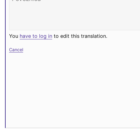
You
have to log in
to edit this translation.
Cancel