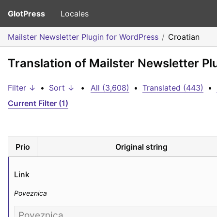
GlotPress
Locales
Mailster Newsletter Plugin for WordPress
Croatian
Translation of Mailster Newsletter Pl
Filter ↓
•
Sort ↓
•
All (3,608)
•
Translated (443)
•
Current Filter (1)
Prio
Original string
Link
Poveznica