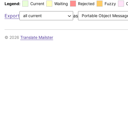
Legend:
Current
Waiting
Rejected
Fuzzy
Export
as
© 2026
Translate Mailster