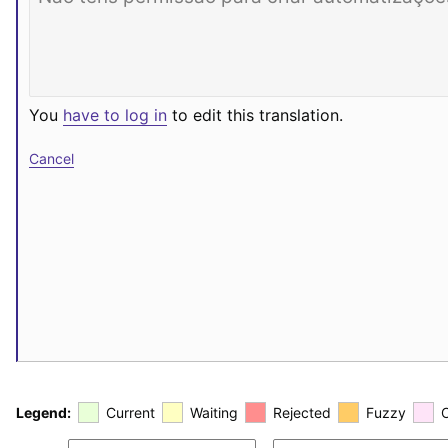
You
have to log in
to edit this translation.
Cancel
Legend:
Current
Waiting
Rejected
Fuzzy