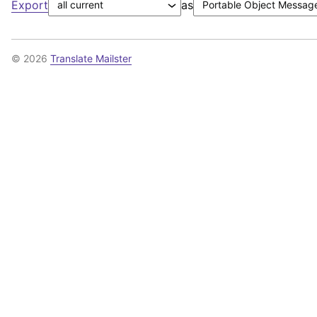
Export
as
© 2026
Translate Mailster