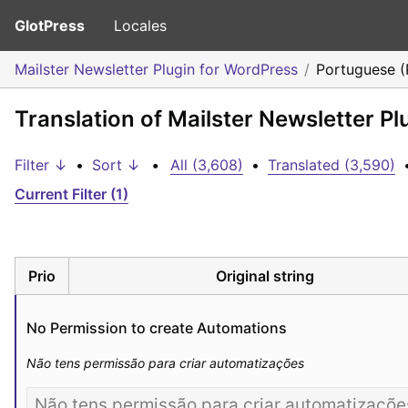
GlotPress
Locales
Mailster Newsletter Plugin for WordPress
Portuguese (
Translation of Mailster Newsletter P
Filter ↓
•
Sort ↓
•
All (3,608)
•
Translated (3,590)
Current Filter (1)
Prio
Original string
No Permission to create Automations
Não tens permissão para criar automatizações