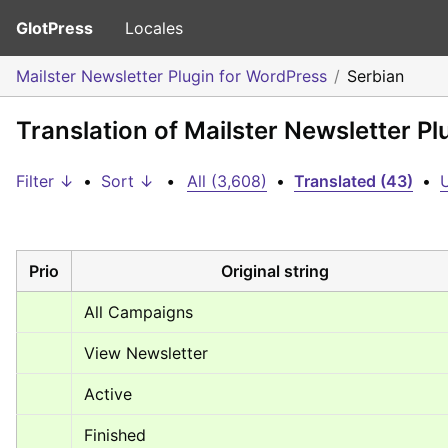
GlotPress
Locales
Mailster Newsletter Plugin for WordPress
Serbian
Translation of Mailster Newsletter P
Filter ↓
•
Sort ↓
•
All (3,608)
•
Translated (43)
•
U
Prio
Original string
All Campaigns
View Newsletter
Active
Finished