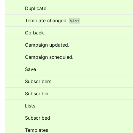
Duplicate
Template changed. 
%1$s
Go back
Campaign updated.
Campaign scheduled.
Save
Subscribers
Subscriber
Lists
Subscribed
Templates