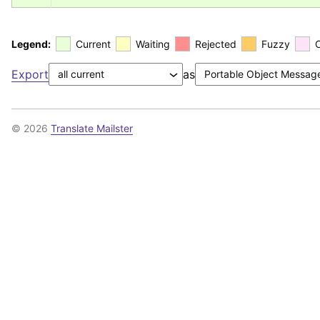
Legend:
Current
Waiting
Rejected
Fuzzy
Export
as
© 2026
Translate Mailster