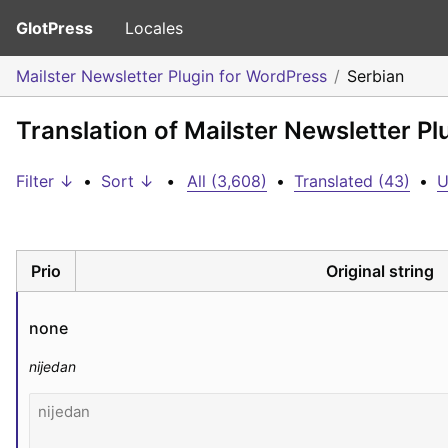
GlotPress
Locales
Mailster Newsletter Plugin for WordPress
Serbian
Translation of Mailster Newsletter P
Filter ↓
•
Sort ↓
•
All (3,608)
•
Translated (43)
•
U
Prio
Original string
none
nijedan