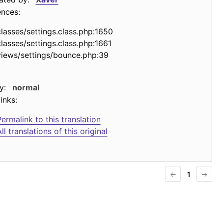
ences:
classes/settings.class.php:1650
classes/settings.class.php:1661
views/settings/bounce.php:39
y:
normal
inks:
ermalink to this translation
ll translations of this original
←
1
→