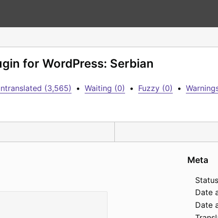
lugin for WordPress: Serbian
ntranslated (3,565)
•
Waiting (0)
•
Fuzzy (0)
•
Warnings
Meta
Status
Date 
Date a
Transl