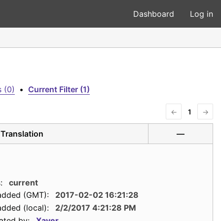
Dashboard
Log in
 (0)
•
Current Filter (1)
←
1
→
Translation
—
:
current
added (GMT):
2017-02-02 16:21:28
dded (local):
2/2/2017 4:21:28 PM
ated by:
Xaver