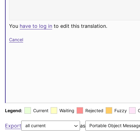
You
have to log in
to edit this translation.
Cancel
Legend:
Current
Waiting
Rejected
Fuzzy
Export
as