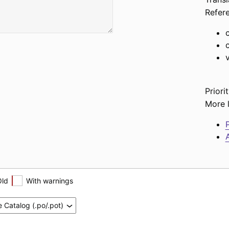
Refer
Priorit
More l
P
A
Old
With warnings