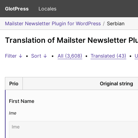
GlotPress
Locales
Mailster Newsletter Plugin for WordPress
Serbian
Translation of Mailster Newsletter P
Filter ↓
•
Sort ↓
•
All (3,608)
•
Translated (43)
•
U
Prio
Original string
First Name
Ime