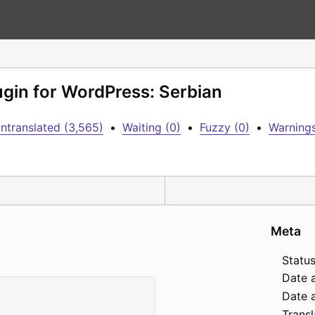
lugin for WordPress: Serbian
ntranslated (3,565)
•
Waiting (0)
•
Fuzzy (0)
•
Warnings
Meta
Status
Date 
Date a
Transl