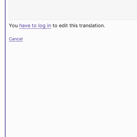
You
have to log in
to edit this translation.
Cancel