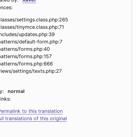
ences:
classes/settings.class.php:265
classes/tinymce.class.php:71
includes/updates.php:39
patterns/default-form.php:7
patterns/forms.php:40
patterns/forms.php:157
patterns/forms.php:666
views/settings/texts.php:27
y:
normal
inks:
ermalink to this translation
ll translations of this original