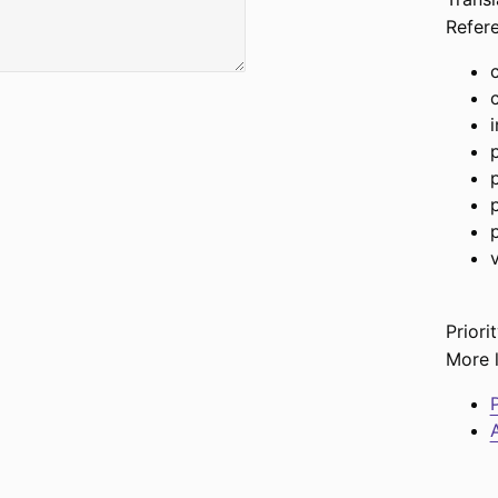
Refer
Priorit
More l
P
A