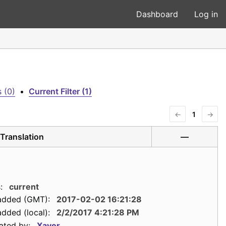
Dashboard
Log in
 (0)
•
Current Filter (1)
←
1
→
Translation
—
:
current
added (GMT):
2017-02-02 16:21:28
dded (local):
2/2/2017 4:21:28 PM
ated by:
Xaver