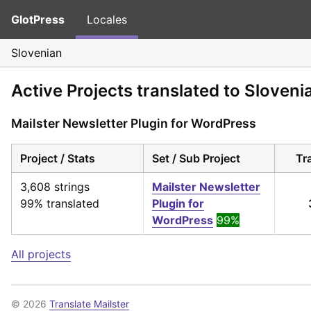
GlotPress
Locales
Slovenian
Active Projects translated to Sloveni
Mailster Newsletter Plugin for WordPress
Project / Stats
Set / Sub Project
Tr
3,608 strings
Mailster Newsletter
99% translated
Plugin for
WordPress
99%
All projects
© 2026
Translate Mailster