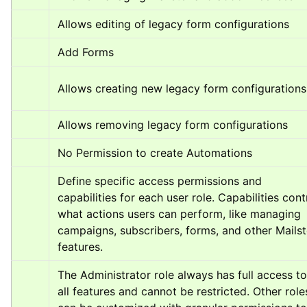
Allows editing of legacy form configurations
Add Forms
Allows creating new legacy form configurations
Allows removing legacy form configurations
No Permission to create Automations
Define specific access permissions and 
capabilities for each user role. Capabilities contr
what actions users can perform, like managing 
campaigns, subscribers, forms, and other Mailste
features.
The Administrator role always has full access to 
all features and cannot be restricted. Other roles