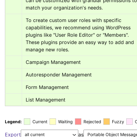
can be customized with granular permissions to 
match your organization's needs.
To create custom user roles with specific 
capabilities, we recommend using WordPress 
plugins like "User Role Editor" or "Members". 
These plugins provide an easy way to add and 
manage new roles.
Campaign Management
Autoresponder Management
Form Management
List Management
Legend:
Current
Waiting
Rejected
Fuzzy
Export
as