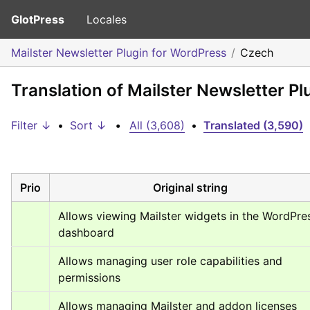
GlotPress
Locales
Mailster Newsletter Plugin for WordPress
Czech
Translation of Mailster Newsletter P
Filter ↓
•
Sort ↓
•
All (3,608)
•
Translated (3,590)
Prio
Original string
Allows viewing Mailster widgets in the WordPres
dashboard
Allows managing user role capabilities and 
permissions
Allows managing Mailster and addon licenses