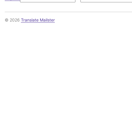
© 2026
Translate Mailster