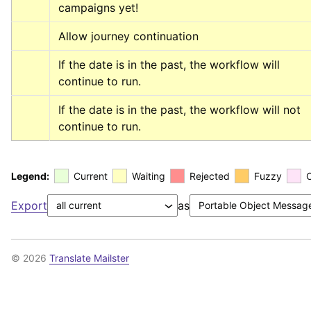
campaigns yet!
Allow journey continuation
If the date is in the past, the workflow will 
continue to run.
If the date is in the past, the workflow will not 
continue to run.
Legend:
Current
Waiting
Rejected
Fuzzy
Export
as
© 2026
Translate Mailster