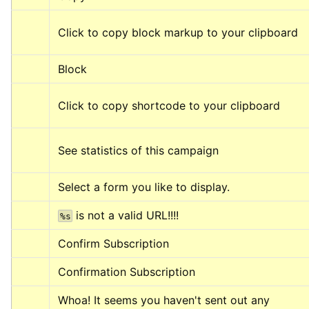
Click to copy block markup to your clipboard
Block
Click to copy shortcode to your clipboard
See statistics of this campaign
Select a form you like to display.
 is not a valid URL!!!!
%s
Confirm Subscription
Confirmation Subscription
Whoa! It seems you haven't sent out any 