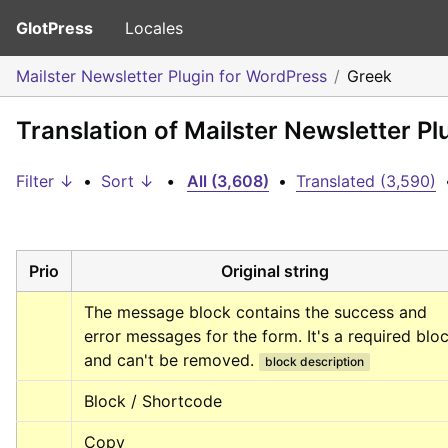
GlotPress
Locales
Mailster Newsletter Plugin for WordPress
Greek
Translation of Mailster Newsletter P
Filter ↓
•
Sort ↓
•
All (3,608)
•
Translated (3,590)
Prio
Original string
The message block contains the success and 
error messages for the form. It's a required bloc
and can't be removed.
block description
Block / Shortcode
Copy