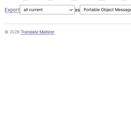
Export
as
© 2026
Translate Mailster