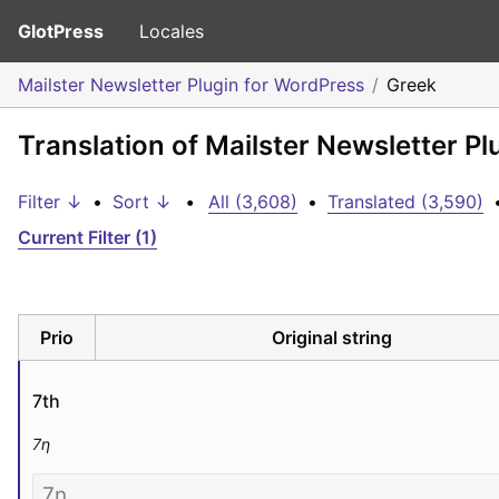
GlotPress
Locales
Mailster Newsletter Plugin for WordPress
Greek
Translation of Mailster Newsletter P
Filter ↓
•
Sort ↓
•
All (3,608)
•
Translated (3,590)
Current Filter (1)
Prio
Original string
7th
7η