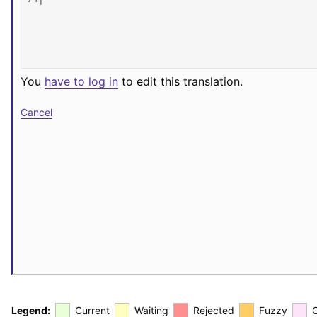
You
have to log in
to edit this translation.
Cancel
Legend:
Current
Waiting
Rejected
Fuzzy