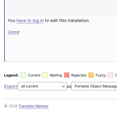
You
have to log in
to edit this translation.
Cancel
Legend:
Current
Waiting
Rejected
Fuzzy
Export
as
© 2026
Translate Mailster