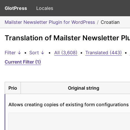
GlotPress
Locales
Mailster Newsletter Plugin for WordPress
Croatian
Translation of Mailster Newsletter Pl
Filter ↓
•
Sort ↓
•
All (3,608)
•
Translated (443)
•
Current Filter (1)
Prio
Original string
Allows creating copies of existing form configurations