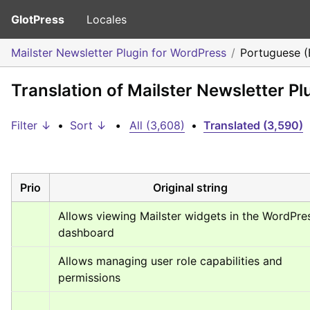
GlotPress
Locales
Mailster Newsletter Plugin for WordPress
Portuguese (B
Translation of Mailster Newsletter Pl
Filter ↓
•
Sort ↓
•
All (3,608)
•
Translated (3,590)
Prio
Original string
Allows viewing Mailster widgets in the WordPres
dashboard
Allows managing user role capabilities and 
permissions