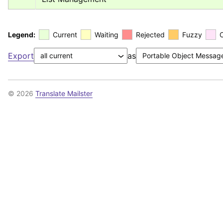
Legend:
Current
Waiting
Rejected
Fuzzy
Export
as
© 2026
Translate Mailster