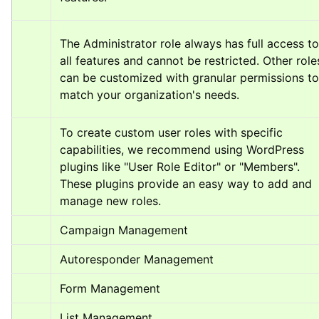
The Administrator role always has full access to 
all features and cannot be restricted. Other roles
can be customized with granular permissions to 
match your organization's needs.
To create custom user roles with specific 
capabilities, we recommend using WordPress 
plugins like "User Role Editor" or "Members". 
These plugins provide an easy way to add and 
manage new roles.
Campaign Management
Autoresponder Management
Form Management
List Management