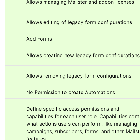
Allows managing Mailster and addon licenses
Allows editing of legacy form configurations
Add Forms
Allows creating new legacy form configurations
Allows removing legacy form configurations
No Permission to create Automations
Define specific access permissions and 
capabilities for each user role. Capabilities contr
what actions users can perform, like managing 
campaigns, subscribers, forms, and other Mailste
features.