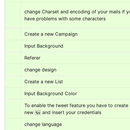
change Charset and encoding of your mails if yo
have problems with some characters
Create a new Campaign
Input Background
Referer
change design
Create a new List
Input Background Color
To enable the tweet feature you have to create 
new 
 and insert your credentials
%s
change language