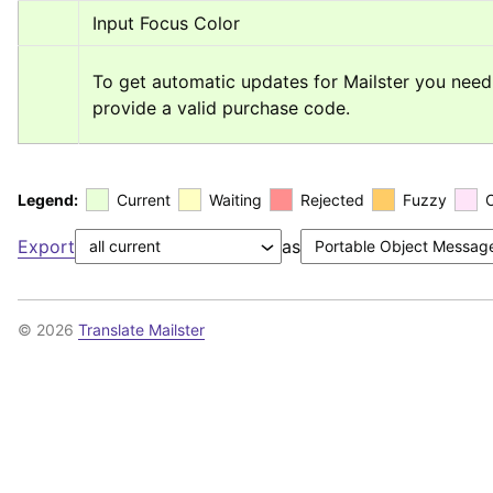
Input Focus Color
To get automatic updates for Mailster you need 
provide a valid purchase code.
Legend:
Current
Waiting
Rejected
Fuzzy
Export
as
© 2026
Translate Mailster