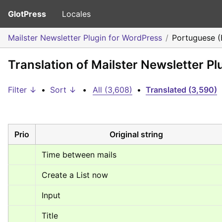
GlotPress
Locales
Mailster Newsletter Plugin for WordPress
Portuguese (B
Translation of Mailster Newsletter Pl
Filter ↓
•
Sort ↓
•
All (3,608)
•
Translated (3,590)
Prio
Original string
Time between mails
Create a List now
Input
Title