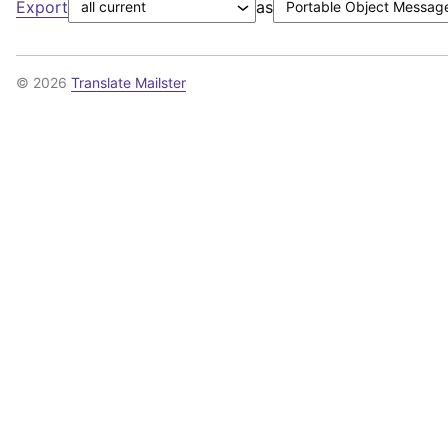
Export
as
© 2026
Translate Mailster