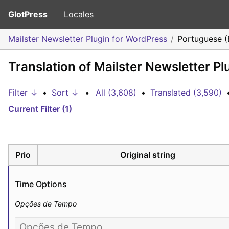
GlotPress
Locales
Mailster Newsletter Plugin for WordPress
Portuguese (B
Translation of Mailster Newsletter Pl
Filter ↓
•
Sort ↓
•
All (3,608)
•
Translated (3,590)
Current Filter (1)
Prio
Original string
Time Options
Opções de Tempo