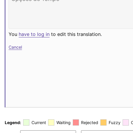
You
have to log in
to edit this translation.
Cancel
Legend:
Current
Waiting
Rejected
Fuzzy