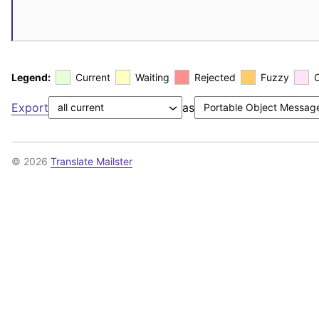
Legend:
Current
Waiting
Rejected
Fuzzy
Export
as
© 2026
Translate Mailster