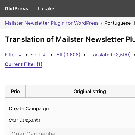
GlotPress
Locales
Mailster Newsletter Plugin for WordPress
Portuguese (B
Translation of Mailster Newsletter Pl
Filter ↓
•
Sort ↓
•
All (3,608)
•
Translated (3,590)
Current Filter (1)
Prio
Original string
Create Campaign
Criar Campanha