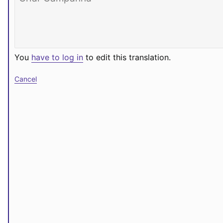
You
have to log in
to edit this translation.
Cancel