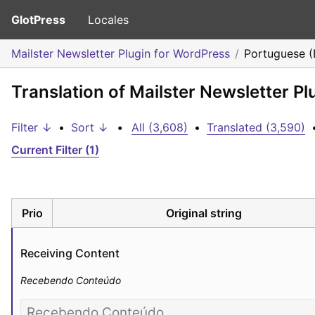
GlotPress
Locales
Mailster Newsletter Plugin for WordPress
Portuguese (B
Translation of Mailster Newsletter Pl
Filter ↓
•
Sort ↓
•
All (3,608)
•
Translated (3,590)
Current Filter (1)
Prio
Original string
Receiving Content
Recebendo Conteúdo