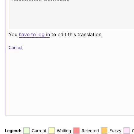
You
have to log in
to edit this translation.
Cancel
Legend:
Current
Waiting
Rejected
Fuzzy