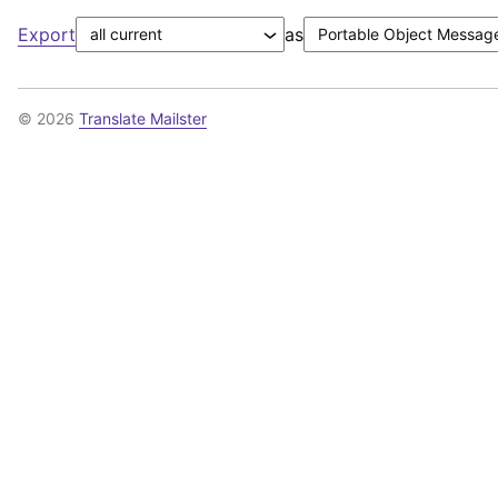
Export
as
© 2026
Translate Mailster