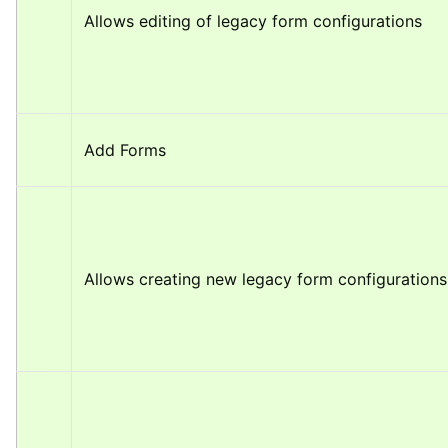
Allows editing of legacy form configurations
Add Forms
Allows creating new legacy form configurations