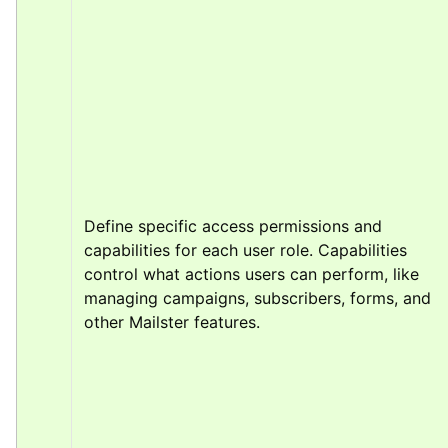
Define specific access permissions and 
capabilities for each user role. Capabilities 
control what actions users can perform, like 
managing campaigns, subscribers, forms, and 
other Mailster features.