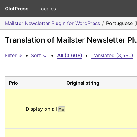
GlotPress
Locales
Mailster Newsletter Plugin for WordPress
Portuguese (
Translation of Mailster Newsletter P
Filter ↓
•
Sort ↓
•
All (3,608)
•
Translated (3,590)
Prio
Original string
Display on all 
%s