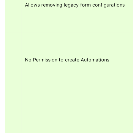
Allows removing legacy form configurations
No Permission to create Automations