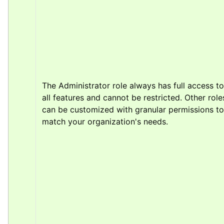
The Administrator role always has full access to 
all features and cannot be restricted. Other roles
can be customized with granular permissions to 
match your organization's needs.