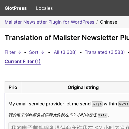
GlotPress
Locales
Mailster Newsletter Plugin for WordPress
Chinese
Translation of Mailster Newsletter P
Filter ↓
•
Sort ↓
•
All (3,608)
•
Translated (3,583)
Current Filter (1)
Prio
Original string
My email service provider let me send 
 within 
%1$s
%2$s
我的电子邮件服务提供商允许我在 %2 小时内发送 
。
%1$s