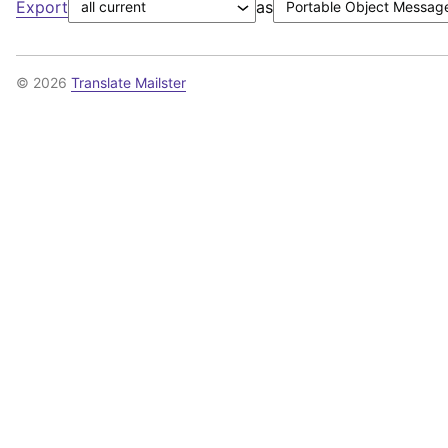
Export
as
© 2026
Translate Mailster