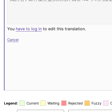
You
have to log in
to edit this translation.
Cancel
Legend:
Current
Waiting
Rejected
Fuzzy