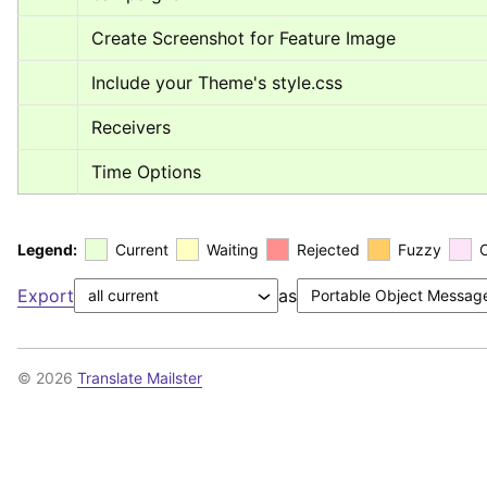
Create Screenshot for Feature Image
Include your Theme's style.css
Receivers
Time Options
Legend:
Current
Waiting
Rejected
Fuzzy
Export
as
© 2026
Translate Mailster