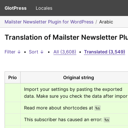
GlotPress
Locales
Mailster Newsletter Plugin for WordPress
Arabic
Translation of Mailster Newsletter Pl
Filter ↓
•
Sort ↓
•
All (3,608)
•
Translated (3,549)
Prio
Original string
Import your settings by pasting the exported 
data. Make sure you check the data after impor
Read more about shortcodes at 
%s
This subscriber has caused an error: 
%s