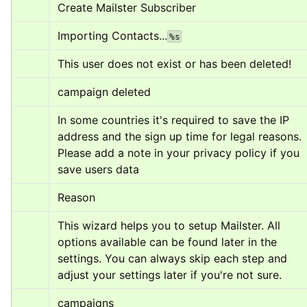
Create Mailster Subscriber
Importing Contacts...
%s
This user does not exist or has been deleted!
campaign deleted
In some countries it's required to save the IP 
address and the sign up time for legal reasons. 
Please add a note in your privacy policy if you 
save users data
Reason
This wizard helps you to setup Mailster. All 
options available can be found later in the 
settings. You can always skip each step and 
adjust your settings later if you're not sure.
campaigns