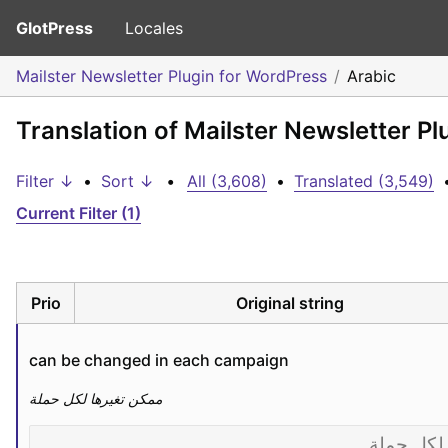
GlotPress
Locales
Mailster Newsletter Plugin for WordPress
Arabic
Translation of Mailster Newsletter Pl
Filter ↓
•
Sort ↓
•
All (3,608)
•
Translated (3,549)
Current Filter (1)
Prio
Original string
can be changed in each campaign
ممكن تغيرها لكل حملة