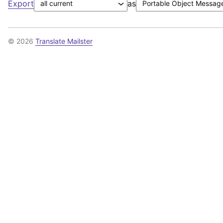
Export
as
© 2026
Translate Mailster