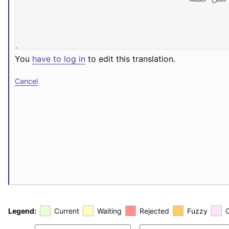
You
have to log in
to edit this translation.
Cancel
Legend:
Current
Waiting
Rejected
Fuzzy