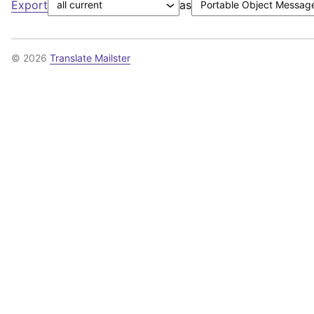
Export
as
© 2026
Translate Mailster