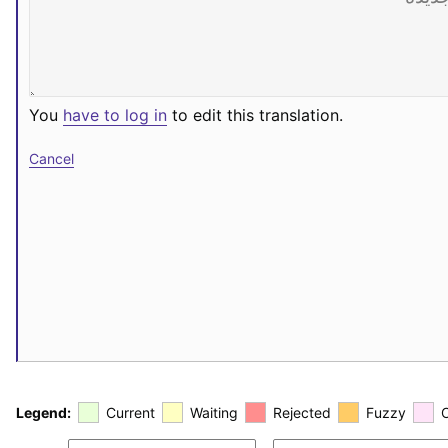
You
have to log in
to edit this translation.
Cancel
Legend:
Current
Waiting
Rejected
Fuzzy