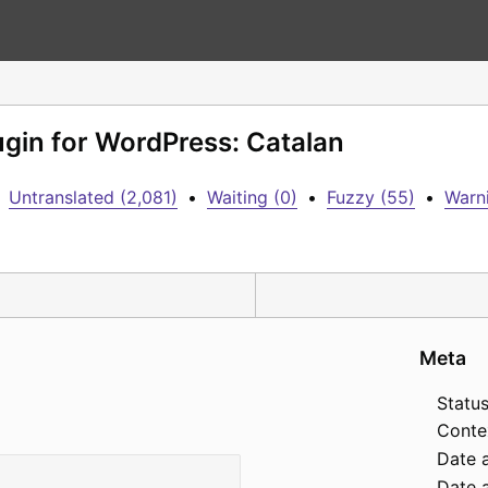
lugin for WordPress: Catalan
Untranslated (2,081)
•
Waiting (0)
•
Fuzzy (55)
•
Warni
Meta
Status
Conte
Date 
Date a