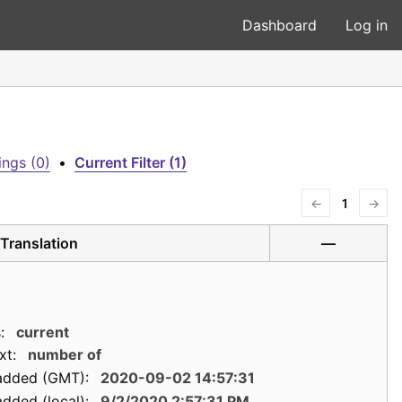
Dashboard
Log in
ngs (0)
•
Current Filter (1)
←
1
→
Translation
—
:
current
xt:
number of
added (GMT):
2020-09-02 14:57:31
dded (local):
9/2/2020 2:57:31 PM