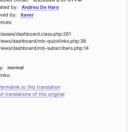
ated by:
Andreu De Haro
ved by:
Xaver
ences:
classes/dashboard.class.php:261
views/dashboard/mb-quicklinks.php:38
views/dashboard/mb-subscribers.php:14
y:
normal
inks:
ermalink to this translation
ll translations of this original