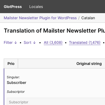
GlotPress
Locales
Mailster Newsletter Plugin for WordPress
Catalan
Translation of Mailster Newsletter P
Filter ↓
•
Sort ↓
•
All (3,608)
•
Translated (1,476)
•
Prio
Original string
Singular:
Subscriber
Subscriptor