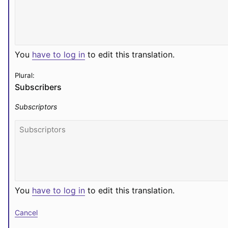
You
have to log in
to edit this translation.
Plural:
Subscribers
Subscriptors
You
have to log in
to edit this translation.
Cancel