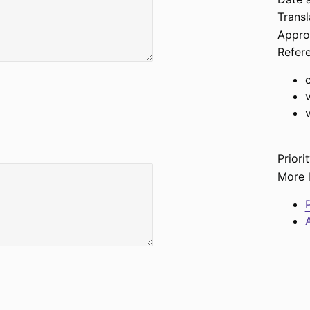
Transl
Appro
Refer
Priorit
More l
P
A