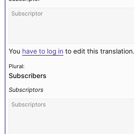
You
have to log in
to edit this translation
Plural:
Subscribers
Subscriptors