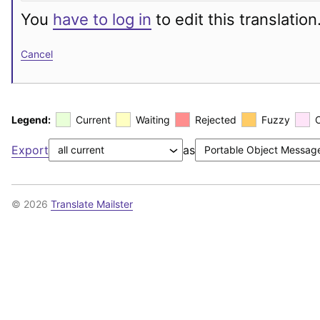
You
have to log in
to edit this translation
Cancel
Legend:
Current
Waiting
Rejected
Fuzzy
Export
as
© 2026
Translate Mailster