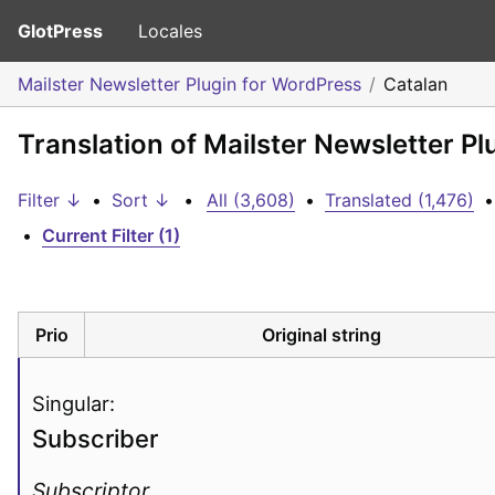
GlotPress
Locales
Mailster Newsletter Plugin for WordPress
Catalan
Translation of Mailster Newsletter P
Filter ↓
•
Sort ↓
•
All (3,608)
•
Translated (1,476)
•
•
Current Filter (1)
Prio
Original string
Singular:
Subscriber
Subscriptor