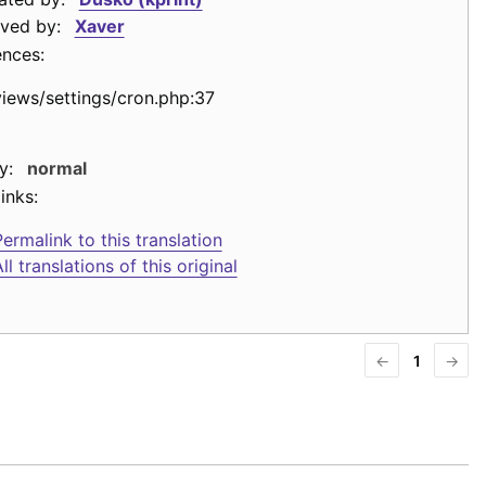
ved by:
Xaver
ences:
views/settings/cron.php:37
y:
normal
inks:
ermalink to this translation
ll translations of this original
←
1
→