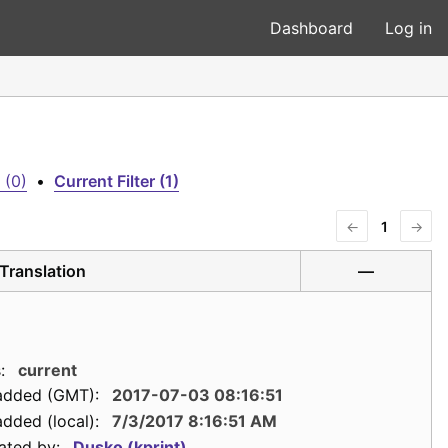
Dashboard
Log in
 (0)
•
Current Filter (1)
←
1
→
Translation
—
:
current
added (GMT):
2017-07-03 08:16:51
dded (local):
7/3/2017 8:16:51 AM
ated by:
Dusko (kprint)