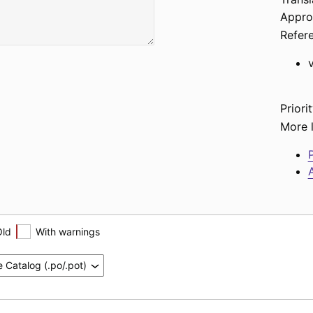
Appro
Refer
Priorit
More l
P
A
Old
With warnings