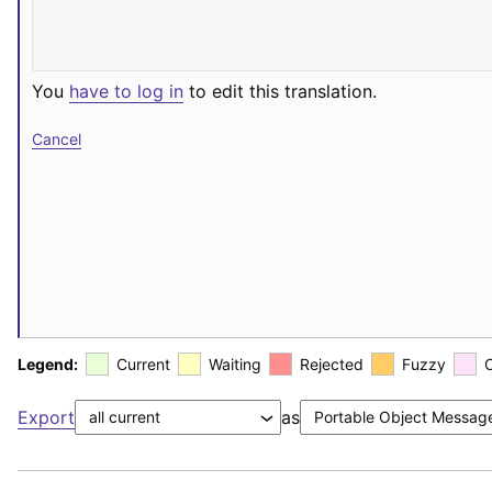
You
have to log in
to edit this translation.
Cancel
Legend:
Current
Waiting
Rejected
Fuzzy
Export
as