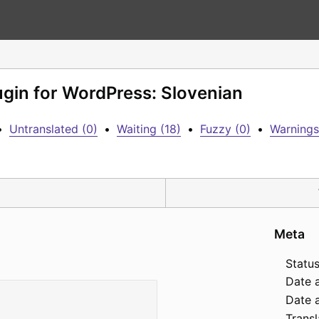
lugin for WordPress: Slovenian
•
Untranslated (0)
•
Waiting (18)
•
Fuzzy (0)
•
Warnings
Meta
Status
Date 
Date a
Transl