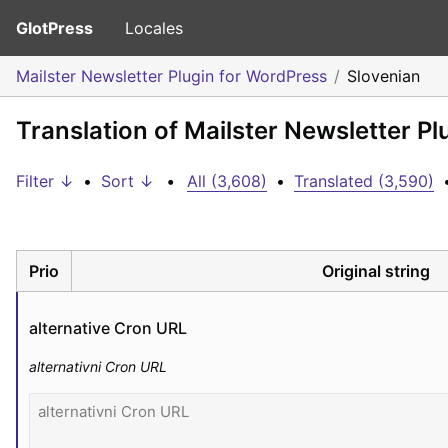
GlotPress
Locales
Mailster Newsletter Plugin for WordPress
Slovenian
Translation of Mailster Newsletter P
Filter ↓
•
Sort ↓
•
All (3,608)
•
Translated (3,590)
Prio
Original string
alternative Cron URL
alternativni Cron URL