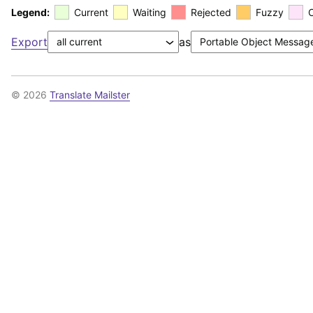
Legend:
Current
Waiting
Rejected
Fuzzy
Export
as
© 2026
Translate Mailster