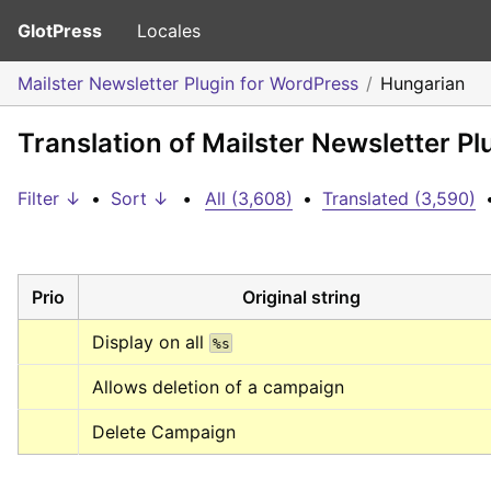
GlotPress
Locales
Mailster Newsletter Plugin for WordPress
Hungarian
Translation of Mailster Newsletter P
Filter ↓
•
Sort ↓
•
All (3,608)
•
Translated (3,590)
Prio
Original string
Display on all 
%s
Allows deletion of a campaign
Delete Campaign