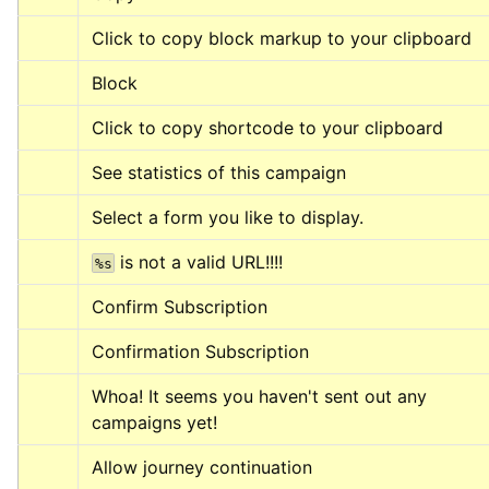
Click to copy block markup to your clipboard
Block
Click to copy shortcode to your clipboard
See statistics of this campaign
Select a form you like to display.
 is not a valid URL!!!!
%s
Confirm Subscription
Confirmation Subscription
Whoa! It seems you haven't sent out any 
campaigns yet!
Allow journey continuation