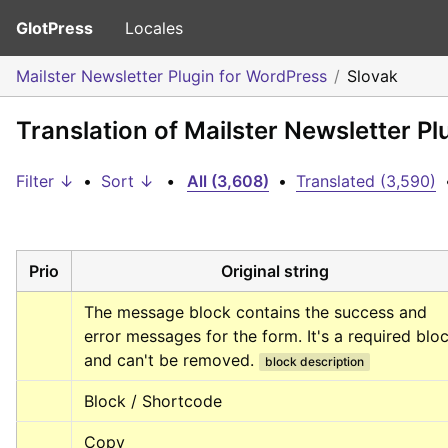
GlotPress
Locales
Mailster Newsletter Plugin for WordPress
Slovak
Translation of Mailster Newsletter P
Filter ↓
•
Sort ↓
•
All (3,608)
•
Translated (3,590)
Prio
Original string
The message block contains the success and 
error messages for the form. It's a required bloc
and can't be removed.
block description
Block / Shortcode
Copy