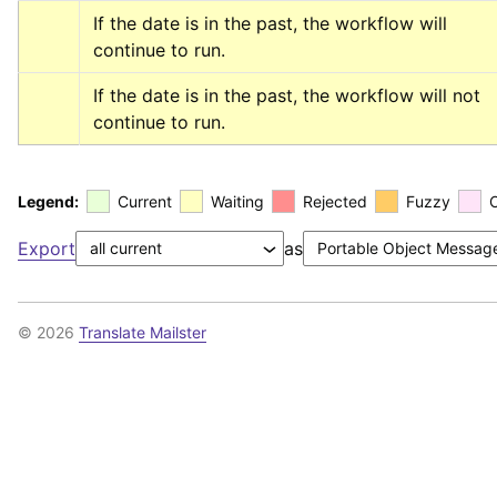
If the date is in the past, the workflow will 
continue to run.
If the date is in the past, the workflow will not 
continue to run.
Legend:
Current
Waiting
Rejected
Fuzzy
Export
as
© 2026
Translate Mailster