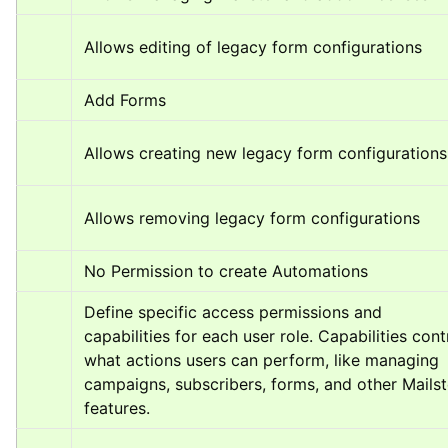
Allows editing of legacy form configurations
Add Forms
Allows creating new legacy form configurations
Allows removing legacy form configurations
No Permission to create Automations
Define specific access permissions and 
capabilities for each user role. Capabilities contr
what actions users can perform, like managing 
campaigns, subscribers, forms, and other Mailste
features.