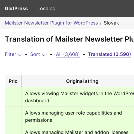
GlotPress
Locales
Mailster Newsletter Plugin for WordPress
Slovak
Translation of Mailster Newsletter P
Filter ↓
•
Sort ↓
•
All (3,608)
•
Translated (3,590)
Prio
Original string
Allows viewing Mailster widgets in the WordPres
dashboard
Allows managing user role capabilities and 
permissions
Allows managing Mailster and addon licenses