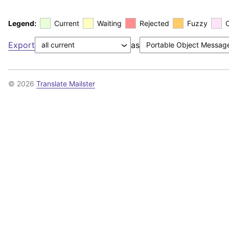
Legend:
Current
Waiting
Rejected
Fuzzy
Export
as
© 2026
Translate Mailster