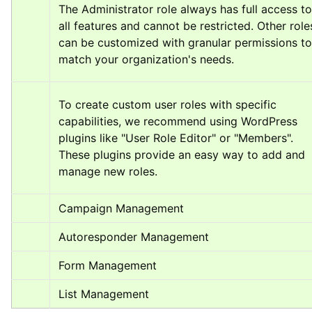
The Administrator role always has full access to 
all features and cannot be restricted. Other roles
can be customized with granular permissions to 
match your organization's needs.
To create custom user roles with specific 
capabilities, we recommend using WordPress 
plugins like "User Role Editor" or "Members". 
These plugins provide an easy way to add and 
manage new roles.
Campaign Management
Autoresponder Management
Form Management
List Management