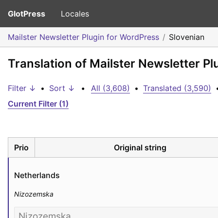
GlotPress
Locales
Mailster Newsletter Plugin for WordPress
Slovenian
Translation of Mailster Newsletter P
Filter ↓
•
Sort ↓
•
All (3,608)
•
Translated (3,590)
Current Filter (1)
Prio
Original string
Netherlands
Nizozemska