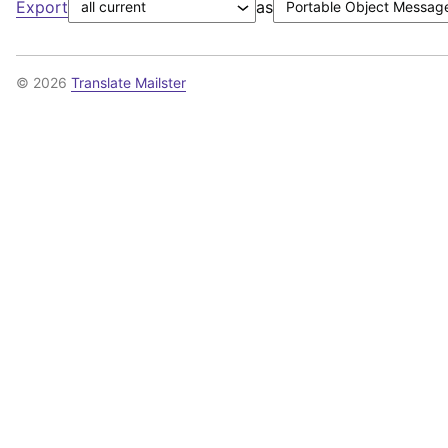
Export
as
© 2026
Translate Mailster