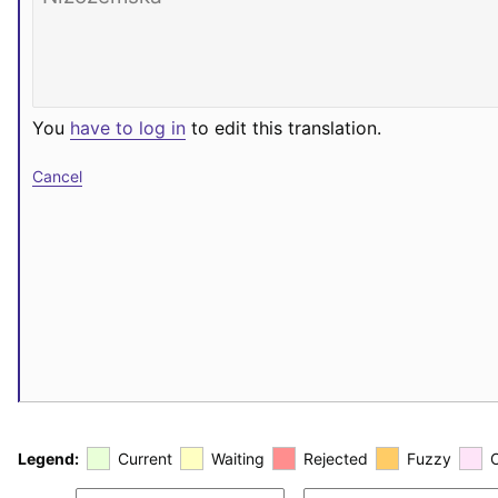
You
have to log in
to edit this translation.
Cancel
Legend:
Current
Waiting
Rejected
Fuzzy