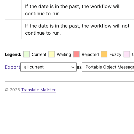
If the date is in the past, the workflow will 
continue to run.
If the date is in the past, the workflow will not 
continue to run.
Legend:
Current
Waiting
Rejected
Fuzzy
Export
as
© 2026
Translate Mailster