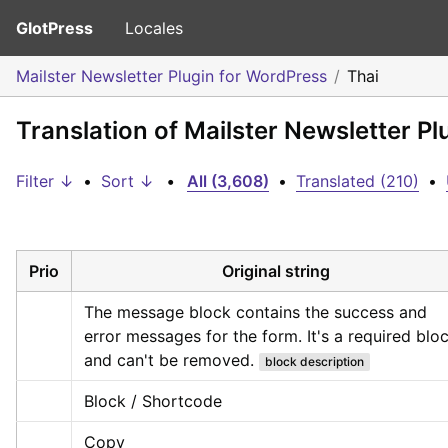
GlotPress
Locales
Mailster Newsletter Plugin for WordPress
Thai
Translation of Mailster Newsletter Pl
Filter ↓
•
Sort ↓
•
All (3,608)
•
Translated (210)
•
Prio
Original string
The message block contains the success and 
error messages for the form. It's a required bloc
and can't be removed.
block description
Block / Shortcode
Copy