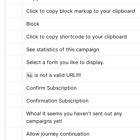
Click to copy block markup to your clipboard
Block
Click to copy shortcode to your clipboard
See statistics of this campaign
Select a form you like to display.
 is not a valid URL!!!!
%s
Confirm Subscription
Confirmation Subscription
Whoa! It seems you haven't sent out any 
campaigns yet!
Allow journey continuation