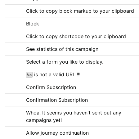
Click to copy block markup to your clipboard
Block
Click to copy shortcode to your clipboard
See statistics of this campaign
Select a form you like to display.
 is not a valid URL!!!!
%s
Confirm Subscription
Confirmation Subscription
Whoa! It seems you haven't sent out any 
campaigns yet!
Allow journey continuation