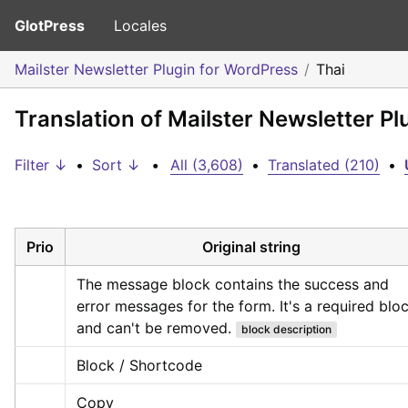
GlotPress
Locales
Mailster Newsletter Plugin for WordPress
Thai
Translation of Mailster Newsletter Pl
Filter ↓
•
Sort ↓
•
All (3,608)
•
Translated (210)
•
Prio
Original string
The message block contains the success and 
error messages for the form. It's a required bloc
and can't be removed.
block description
Block / Shortcode
Copy