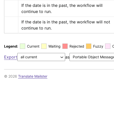
If the date is in the past, the workflow will 
continue to run.
If the date is in the past, the workflow will not 
continue to run.
Legend:
Current
Waiting
Rejected
Fuzzy
Export
as
© 2026
Translate Mailster