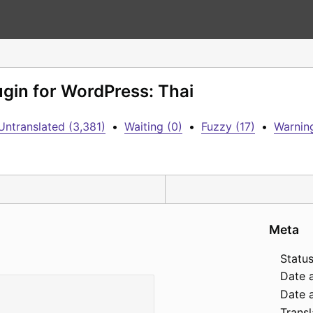
ugin for WordPress: Thai
Untranslated (3,381)
•
Waiting (0)
•
Fuzzy (17)
•
Warning
Meta
Status
Date 
Date a
Transl