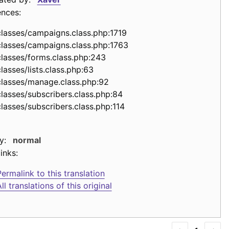
ences:
classes/campaigns.class.php:1719
classes/campaigns.class.php:1763
classes/forms.class.php:243
lasses/lists.class.php:63
classes/manage.class.php:92
classes/subscribers.class.php:84
classes/subscribers.class.php:114
y:
normal
inks:
ermalink to this translation
ll translations of this original