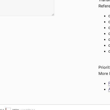
Refer
c
Priorit
More l
P
A