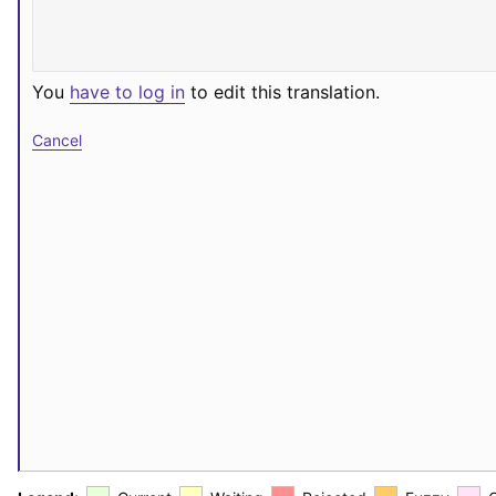
You
have to log in
to edit this translation.
Cancel