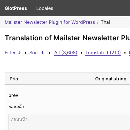
GlotPress
Locales
Mailster Newsletter Plugin for WordPress
Thai
Translation of Mailster Newsletter Pl
Filter ↓
•
Sort ↓
•
All (3,608)
•
Translated (210)
•
Prio
Original string
prev
ก่อนหน้า