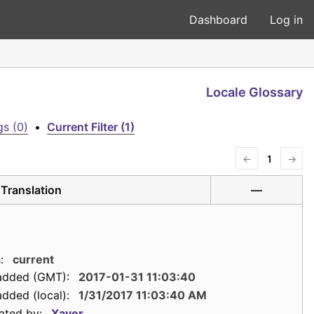
Dashboard
Log in
Locale Glossary
s (0)
•
Current Filter (1)
←
1
→
Translation
—
:
current
added (GMT):
2017-01-31 11:03:40
dded (local):
1/31/2017 11:03:40 AM
ated by:
Xaver